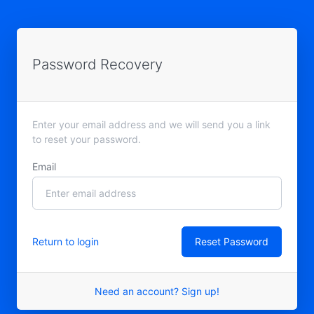
Password Recovery
Enter your email address and we will send you a link
to reset your password.
Email
Return to login
Need an account? Sign up!