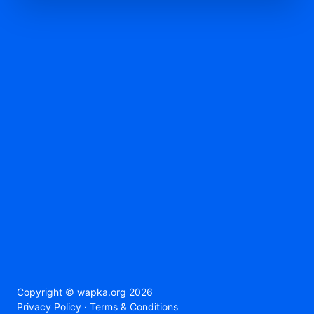
Copyright ©
wapka.org
2026
Privacy Policy
·
Terms & Conditions